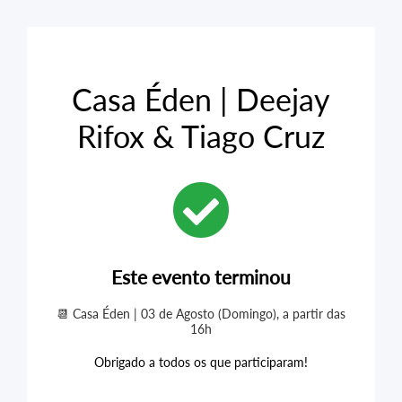
Casa Éden | Deejay
Rifox & Tiago Cruz
Este evento terminou
📆 Casa Éden | 03 de Agosto (Domingo), a partir das
16h
Obrigado a todos os que participaram!