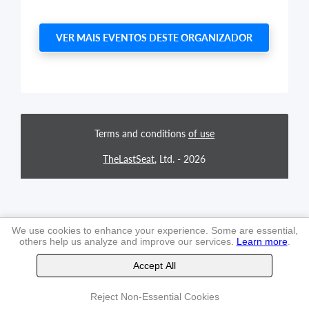
VER MAIS EVENTOS DESTE ORGANIZADOR
Terms and conditions
of use
TheLastSeat
, Ltd. -
2026
We use cookies to enhance your experience. Some are essential,
others help us analyze and improve our services.
Learn more
.
Accept All
Reject Non-Essential Cookies