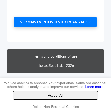
VER MAIS EVENTOS DESTE ORGANIZADOR
Terms and conditions
of use
TheLastSeat
, Ltd. -
2026
We use cookies to enhance your experience. Some are essential,
others help us analyze and improve our services.
Learn more
.
Accept All
Reject Non-Essential Cookies