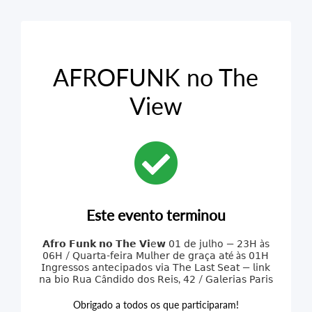
AFROFUNK no The
View
Este evento terminou
𝗔𝗳𝗿𝗼 𝗙𝘂𝗻𝗸 𝗻𝗼 𝗧𝗵𝗲 𝗩𝗶𝖾𝘄 𝟢𝟣 𝖽𝖾 𝗃𝗎𝗅𝗁𝗈 — 𝟤𝟥𝖧 à𝗌
𝟢𝟨𝖧 / 𝖰𝗎𝖺𝗋𝗍𝖺-𝖿𝖾𝗂𝗋𝖺 𝖬𝗎𝗅𝗁𝖾𝗋 𝖽𝖾 𝗀𝗋𝖺ç𝖺 𝖺𝗍é à𝗌 𝟢𝟣𝖧
𝖨𝗇𝗀𝗋𝖾𝗌𝗌𝗈𝗌 𝖺𝗇𝗍𝖾𝖼𝗂𝗉𝖺𝖽𝗈𝗌 𝗏𝗂𝖺 𝖳𝗁𝖾 𝖫𝖺𝗌𝗍 𝖲𝖾𝖺𝗍 — 𝗅𝗂𝗇𝗄
𝗇𝖺 𝖻𝗂𝗈 𝖱𝗎𝖺 𝖢â𝗇𝖽𝗂𝖽𝗈 𝖽𝗈𝗌 𝖱𝖾𝗂𝗌, 𝟦𝟤 / 𝖦𝖺𝗅𝖾𝗋𝗂𝖺𝗌 𝖯𝖺𝗋𝗂𝗌
Obrigado a todos os que participaram!