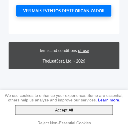
VER MAIS EVENTOS DESTE ORGANIZADOR
Terms and conditions
of use
TheLastSeat
, Ltd. -
2026
We use cookies to enhance your experience. Some are essential,
others help us analyze and improve our services.
Learn more
.
Accept All
Reject Non-Essential Cookies