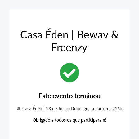
Casa Éden | Bewav &
Freenzy
Este evento terminou
📆 Casa Éden | 13 de Julho (Domingo), a partir das 16h
Obrigado a todos os que participaram!