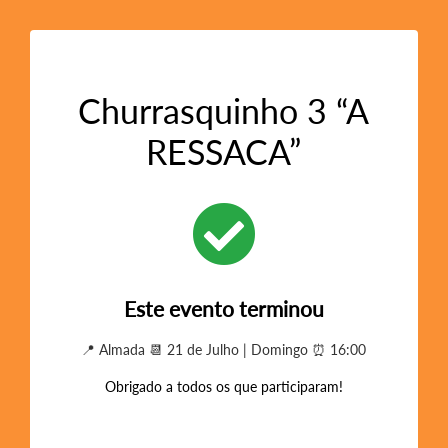
Churrasquinho 3 “A
RESSACA”
Este evento terminou
📍 Almada 📆 21 de Julho | Domingo ⏰ 16:00
Obrigado a todos os que participaram!