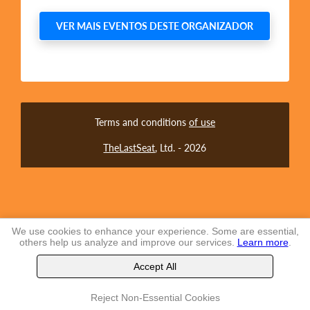
VER MAIS EVENTOS DESTE ORGANIZADOR
Terms and conditions
of use
TheLastSeat
, Ltd. -
2026
We use cookies to enhance your experience. Some are essential,
others help us analyze and improve our services.
Learn more
.
Accept All
Reject Non-Essential Cookies