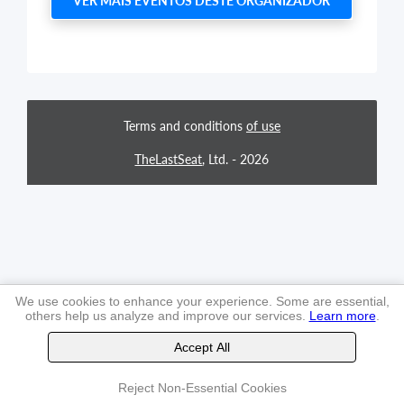
VER MAIS EVENTOS DESTE ORGANIZADOR
Terms and conditions
of use
TheLastSeat
, Ltd. -
2026
We use cookies to enhance your experience. Some are essential,
others help us analyze and improve our services.
Learn more
.
Accept All
Reject Non-Essential Cookies