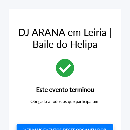
DJ ARANA em Leiria |
Baile do Helipa
Este evento terminou
Obrigado a todos os que participaram!