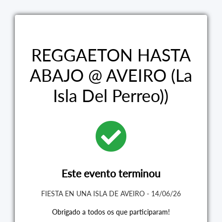
REGGAETON HASTA
ABAJO @ AVEIRO (La
Isla Del Perreo))
Este evento terminou
FIESTA EN UNA ISLA DE AVEIRO - 14/06/26
Obrigado a todos os que participaram!