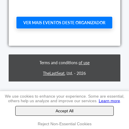
VER MAIS EVENTOS DESTE ORGANIZADOR
Terms and conditions
of use
TheLastSeat
, Ltd. -
2026
We use cookies to enhance your experience. Some are essential,
others help us analyze and improve our services.
Learn more
.
Accept All
Reject Non-Essential Cookies