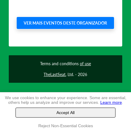
VER MAIS EVENTOS DESTE ORGANIZADOR
Terms and conditions
of use
TheLastSeat
, Ltd. -
2026
We use cookies to enhance your experience. Some are essential,
others help us analyze and improve our services.
Learn more
.
Accept All
Reject Non-Essential Cookies