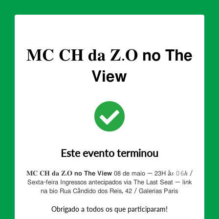
𝐌𝐂 𝐂𝐇 𝐝𝐚 𝐙.𝐎 𝗻𝗼 𝗧𝗵𝗲
𝗩𝗶𝗲𝘄
Este evento terminou
𝐌𝐂 𝐂𝐇 𝐝𝐚 𝐙.𝐎 𝗻𝗼 𝗧𝗵𝗲 𝗩𝗶𝗲𝘄 𝟢𝟪 𝖽𝖾 𝗆𝖺𝗂𝗈 — 𝟤𝟥𝖧 à𝑠 𝟶𝟼ℎ /
𝖲𝖾𝗑𝗍𝖺-𝖿𝖾𝗂𝗋𝖺 𝖨𝗇𝗀𝗋𝖾𝗌𝗌𝗈𝗌 𝖺𝗇𝗍𝖾𝖼𝗂𝗉𝖺𝖽𝗈𝗌 𝗏𝗂𝖺 𝖳𝗁𝖾 𝖫𝖺𝗌𝗍 𝖲𝖾𝖺𝗍 — 𝗅𝗂𝗇𝗄
𝗇𝖺 𝖻𝗂𝗈 𝖱𝗎𝖺 𝖢â𝗇𝖽𝗂𝖽𝗈 𝖽𝗈𝗌 𝖱𝖾𝗂𝗌, 𝟦𝟤 / 𝖦𝖺𝗅𝖾𝗋𝗂𝖺𝗌 𝖯𝖺𝗋𝗂𝗌
Obrigado a todos os que participaram!