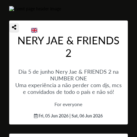
NERY JAE & FRIENDS
2
Dia 5 de junho Nery Jae & FRIENDS 2 na
NUMBER ONE
Uma experiência a não perder com djs, mcs
e convidados de todo o país e não só!
For everyone
Fri, 05 Jun 2026 | Sat, 06 Jun 2026