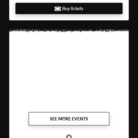
Buy tickets
https://www.google.com/maps?vet=10CAAQoqAOahcKEwjguPHe9sqUAxUAAAAAHQAAAAAQBQ..i&sca_esv=52562783aded96c3&client=opera-gx&hs=Fjr&fvr=1&pvq=CgsvZy8xdGQ2dGowciIQCgpudW1iZXIgb25lEAIYAw&lqi=CgpudW1iZXIgb25lSJeAs8PlgICACFoUEAAQARgAGAEiCm51bWJlciBvbmWSAQVkaXNjbw&cs=1&um=1&ie=UTF-8&fb=1&gl=pt&sa=X&ftid=0xd24646923c5a93f:0x3f7c
SEE MORE EVENTS