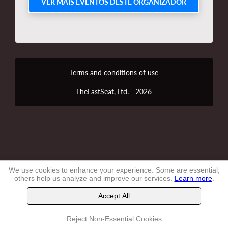
VER MAIS EVENTOS DESTE ORGANIZADOR
Terms and conditions
of use
TheLastSeat
, Ltd. -
2026
We use cookies to enhance your experience. Some are essential,
others help us analyze and improve our services.
Learn more
.
Accept All
Reject Non-Essential Cookies