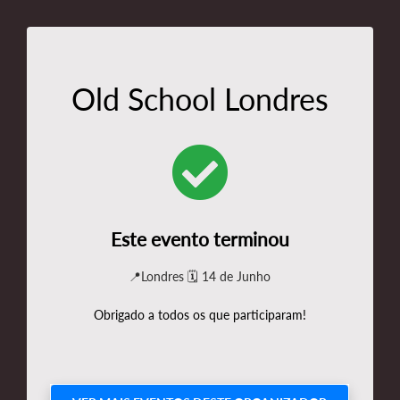
Old School Londres
Este evento terminou
📍Londres 🗓️ 14 de Junho
Obrigado a todos os que participaram!