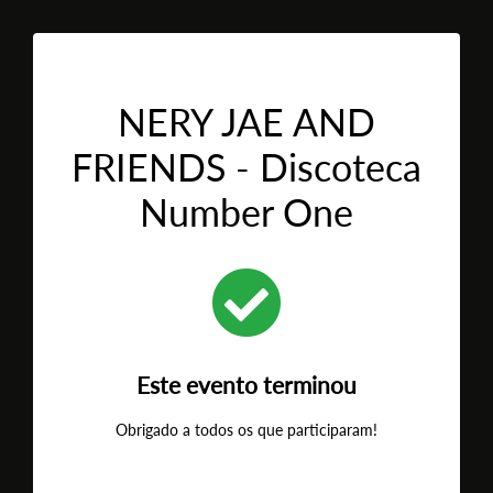
NERY JAE AND
FRIENDS - Discoteca
Number One
Este evento terminou
Obrigado a todos os que participaram!