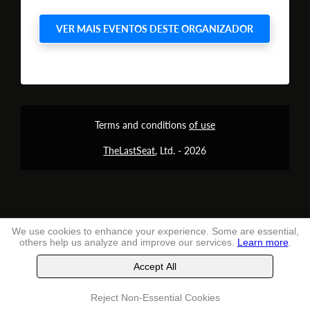
VER MAIS EVENTOS DESTE ORGANIZADOR
Terms and conditions
of use
TheLastSeat
, Ltd. -
2026
We use cookies to enhance your experience. Some are essential,
others help us analyze and improve our services.
Learn more
.
Accept All
Reject Non-Essential Cookies