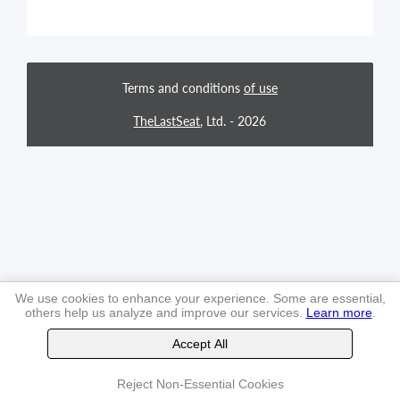
Terms and conditions
of use
TheLastSeat
, Ltd. -
2026
We use cookies to enhance your experience. Some are essential,
others help us analyze and improve our services.
Learn more
.
Accept All
Reject Non-Essential Cookies