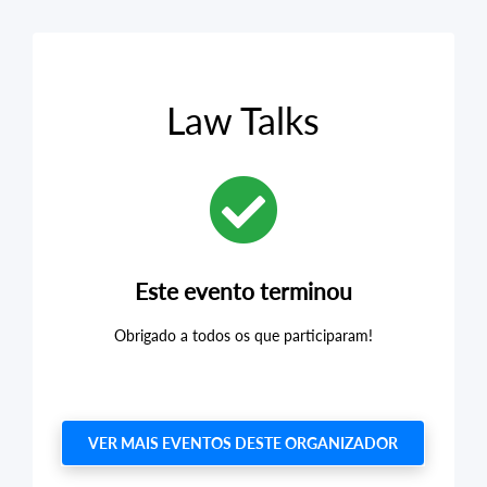
Law Talks
Este evento terminou
Obrigado a todos os que participaram!
VER MAIS EVENTOS DESTE ORGANIZADOR