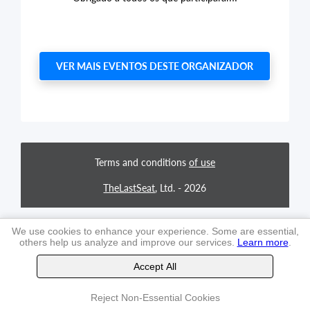
VER MAIS EVENTOS DESTE ORGANIZADOR
Terms and conditions
of use
TheLastSeat
, Ltd. -
2026
We use cookies to enhance your experience. Some are essential,
others help us analyze and improve our services.
Learn more
.
Accept All
Reject Non-Essential Cookies