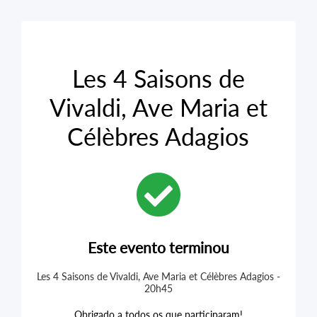
Les 4 Saisons de
Vivaldi, Ave Maria et
Célèbres Adagios
Este evento terminou
Les 4 Saisons de Vivaldi, Ave Maria et Célèbres Adagios -
20h45
Obrigado a todos os que participaram!