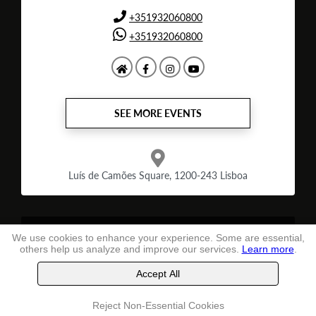
+351932060800
+351932060800
SEE MORE EVENTS
Luís de Camões Square, 1200-243 Lisboa
Terms and conditions
of use
We use cookies to enhance your experience. Some are essential,
others help us analyze and improve our services.
Learn more
.
TheLastSeat
, Ltd. -
2026
Accept All
Buy tickets
Reject Non-Essential Cookies