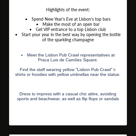
Highlights of the event:
Spend New Year's Eve at Lisbon's top bars
Make the most of an open bar
Get VIP entrance to a top Lisbon club
Start your year in the best way by opening the bottle
of the sparkling champagne
Meet the Lisbon Pub Crawl representatives at
Praca Luis de Camões Square.
Find the staff wearing yellow "Lisbon Pub Crawl" t-
shirts or hoodies with yellow umbrellas near the statue.
Dress to impress with a casual chic attire, avoiding
sports and beachwear, as well as flip flops or sandals