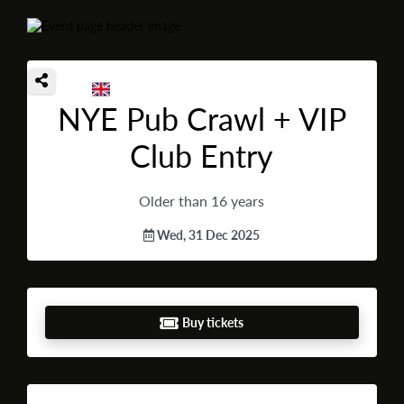
NYE Pub Crawl + VIP
Club Entry
Older than 16 years
Wed, 31 Dec 2025
Buy tickets