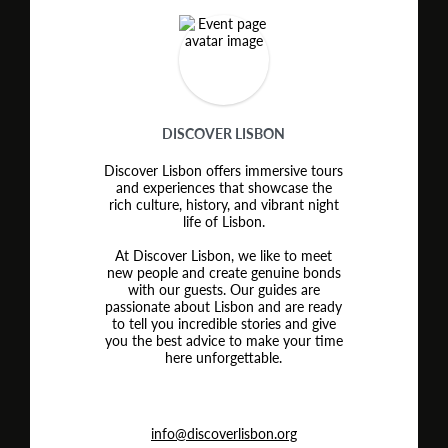
DISCOVER LISBON
Discover Lisbon offers immersive tours
and experiences that showcase the
rich culture, history, and vibrant night
life of Lisbon.
At Discover Lisbon, we like to meet
new people and create genuine bonds
with our guests. Our guides are
passionate about Lisbon and are ready
to tell you incredible stories and give
you the best advice to make your time
here unforgettable.
info@discoverlisbon.org