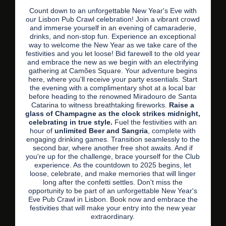
Count down to an unforgettable New Year's Eve with
our Lisbon Pub Crawl celebration! Join a vibrant crowd
and immerse yourself in an evening of camaraderie,
drinks, and non-stop fun. Experience an exceptional
way to welcome the New Year as we take care of the
festivities and you let loose! Bid farewell to the old year
and embrace the new as we begin with an electrifying
gathering at Camões Square. Your adventure begins
here, where you'll receive your party essentials. Start
the evening with a complimentary shot at a local bar
before heading to the renowned Miradouro de Santa
Catarina to witness breathtaking fireworks.
Raise a
glass of Champagne as the clock strikes midnight,
celebrating in true style.
Fuel the festivities with an
hour of
unlimited Beer and Sangria
, complete with
engaging drinking games. Transition seamlessly to the
second bar, where another free shot awaits. And if
you're up for the challenge, brace yourself for the Club
experience. As the countdown to 2025 begins, let
loose, celebrate, and make memories that will linger
long after the confetti settles. Don't miss the
opportunity to be part of an unforgettable New Year's
Eve Pub Crawl in Lisbon. Book now and embrace the
festivities that will make your entry into the new year
extraordinary.