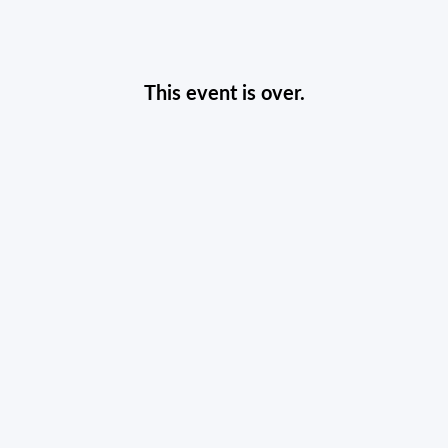
This event is over.