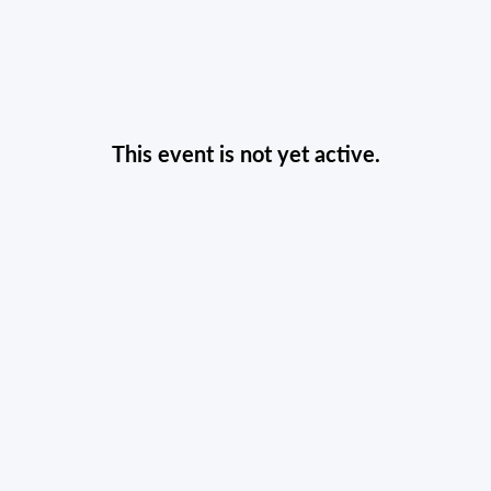
This event is not yet active.