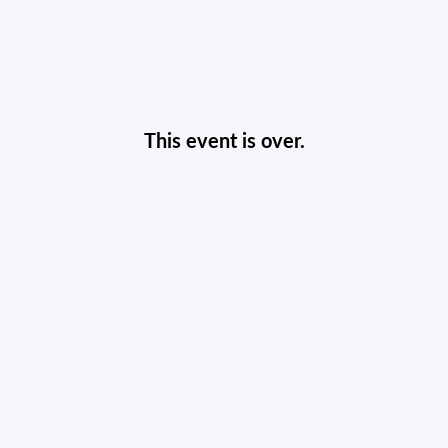
This event is over.